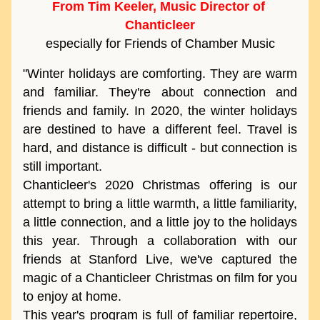
From Tim Keeler, Music Director of 
Chanticleer
especially for Friends of Chamber Music
"Winter holidays are comforting. They are warm 
and familiar. They're about connection and 
friends and family. In 2020, the winter holidays 
are destined to have a different feel. Travel is 
hard, and distance is difficult - but connection is 
still important. 
Chanticleer's 2020 Christmas offering is our 
attempt to bring a little warmth, a little familiarity, 
a little connection, and a little joy to the holidays 
this year. Through a collaboration with our 
friends at Stanford Live, we've captured the 
magic of a Chanticleer Christmas on film for you 
to enjoy at home. 
This year's program is full of familiar repertoire, 