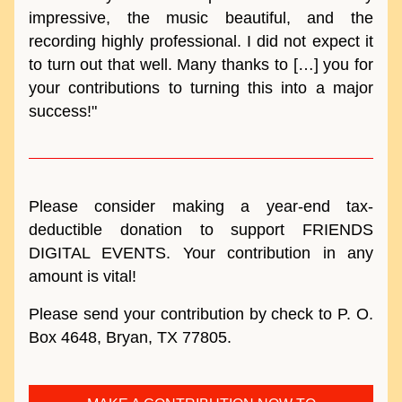
impressive, the music beautiful, and the 
recording highly professional
. I did not expect it 
to turn out that well. Many thanks to […] you for 
your contributions to turning this into a major 
success!"
Please consider making a year-end tax-
deductible donation to support FRIENDS 
DIGITAL EVENTS. Your contribution in any 
amount is vital! 
Please send your contribution by check to P. O. 
Box 4648, Bryan, TX 77805.