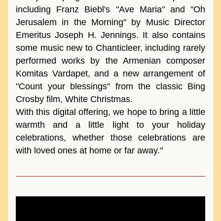
including Franz Biebl's "Ave Maria" and "Oh 
Jerusalem in the Morning" by Music Director 
Emeritus Joseph H. Jennings. It also contains 
some music new to Chanticleer, including rarely 
performed works by the Armenian composer 
Komitas Vardapet, and a new arrangement of 
"Count your blessings" from the classic Bing 
Crosby film, White Christmas. 
With this digital offering, we hope to bring a little 
warmth and a little light to your holiday 
celebrations, whether those celebrations are 
with loved ones at home or far away."  