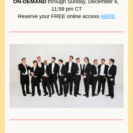
ON-DEMAND
 through Sunday, December 6, 
11:59 pm CT
Reserve your FREE online access 
HERE