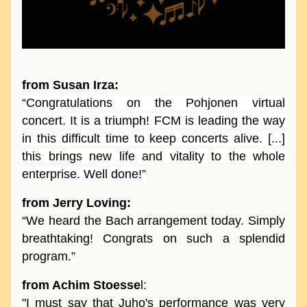
from Susan Irza:
“Congratulations on the Pohjonen virtual 
concert. It is a triumph! FCM is leading the way 
in this difficult time to keep concerts alive. [...] 
this brings new life and vitality to the whole 
enterprise. Well done!”
from Jerry Loving:
“We heard the Bach arrangement today. Simply 
breathtaking! Congrats on such a splendid 
program.” 
from Achim Stoesse
l:
"I must say that Juho's performance was very 