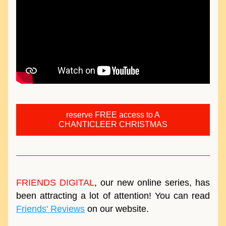
reserve FREE access to A
CHANTICLEER CHRISTMAS
FRIENDS DIGITAL
, our new online series, has 
been attracting a lot of attention! You can read 
Friends' Reviews
 on our website.