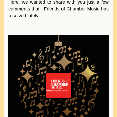
Here, we wanted to share with you just a few 
comments that   Friends of Chamber Music has 
received lately: