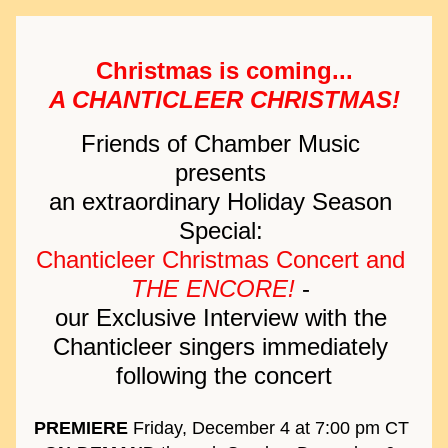
Christmas is coming...
A CHANTICLEER CHRISTMAS!
Friends of Chamber Music 
presents 
an extraordinary Holiday Season 
Special: 
Chanticleer Christmas Concert and 
THE ENCORE!
 - 
our 
Exclusive Interview with the 
Chanticleer singers immediately 
following the concert
PREMIERE
 Friday, December 4 at 7:00 pm CT 