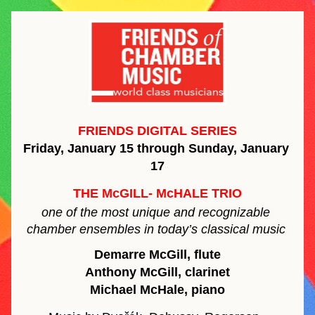
FRIENDS DIGITAL SERIES
Friday, January 15 through Sunday, January 
17
THE McGILL- McHALE TRIO
one of the most unique and recognizable 
chamber ensembles in today’s classical music 
Demarre McGill, flute
Anthony McGill, clarinet
Michael McHale, piano