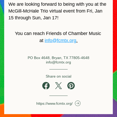
We are looking forward to being with you at the 
McGill-McHale Trio virtual event from Fri, Jan 
15 through Sun, Jan 17!
You can reach Friends of Chamber Music 
at 
info@fcmtx.org
.
PO Box 4648, Bryan, TX 77805-4648
info@fcmtx.org
Share on social
https://www.fcmtx.org/