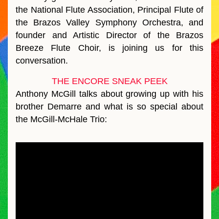
the National Flute Association, Principal Flute of 
the Brazos Valley Symphony Orchestra, and 
founder and Artistic Director of the Brazos 
Breeze Flute Choir, is joining us for this 
conversation.  
THE ENCORE SNEAK PEEK
Anthony McGill talks about growing up with his 
brother Demarre and what is so special about 
the McGill-McHale Trio: