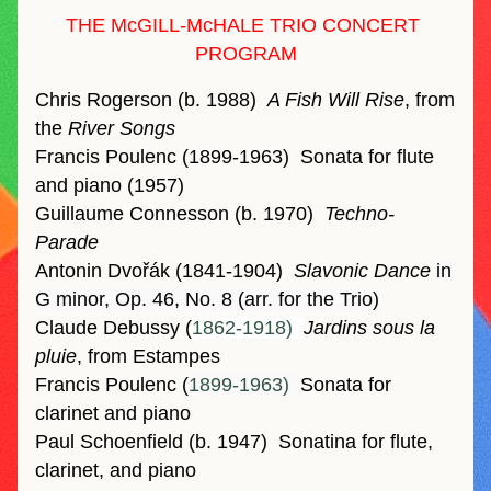
THE McGILL-McHALE TRIO CONCERT 
PROGRAM
Chris Rogerson (b. 1988)  
A Fish Will Rise
, from 
the 
River Songs
Francis Poulenc (1899-1963)
Sonata for flute 
and piano (1957)
Guillaume Connesson (b. 1970)
Techno-
Parade
Antonin Dvořák (1841-1904)
Slavonic Dance 
i
n 
G minor, Op. 46, No. 8 (arr. for the Trio)
Claude Debussy (
1862-1918)  
Jardins sous la 
pluie
, from Estampes 
Francis Poulenc (
1899-1963)  
Sonata for 
clarinet and piano
Paul Schoenfield (b. 1947)  
Sonatina for flute, 
clarinet, and piano