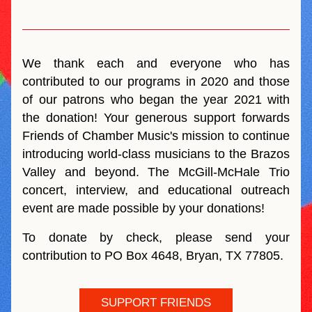
We thank each and everyone who has 
contributed to our programs in 2020 and those 
of our patrons who began the year 2021 with 
the donation! Your generous support forwards 
Friends of Chamber Music's mission to continue 
introducing world-class musicians to the Brazos 
Valley and beyond. The McGill-McHale Trio 
concert, interview, and educational outreach 
event are made possible by your donations! 
To donate by check, please send your 
contribution to PO Box 4648, Bryan, TX 77805.
SUPPORT FRIENDS