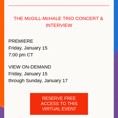
THE McGILL-McHALE TRIO CONCERT & 
INTERVIEW
PREMIERE 
Friday, January 15 
7:00 pm CT
VIEW ON-DEMAND 
Friday, January 15 
through Sunday, January 17
RESERVE FREE
ACCESS TO THIS
VIRTUAL EVENT