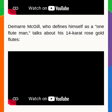
Demarre McGill, who defines himself as a "one 
flute man," talks about his 14-karat rose gold 
flutes: