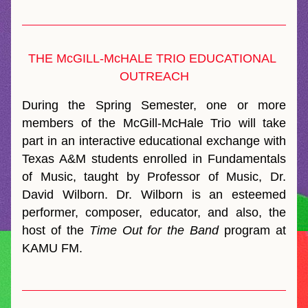
THE McGILL-McHALE TRIO EDUCATIONAL 
OUTREACH
During the Spring Semester, one or more 
members of the McGill-McHale Trio will take 
part in an interactive educational exchange with 
Texas A&M students enrolled in Fundamentals 
of Music, taught by Professor of Music, Dr. 
David Wilborn. Dr. Wilborn is an esteemed 
performer, composer, educator, and also, the 
host of the 
Time Out for the Band
 program at 
KAMU FM.