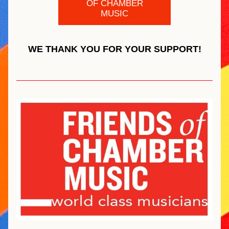
OF CHAMBER
MUSIC
WE THANK YOU FOR YOUR SUPPORT!