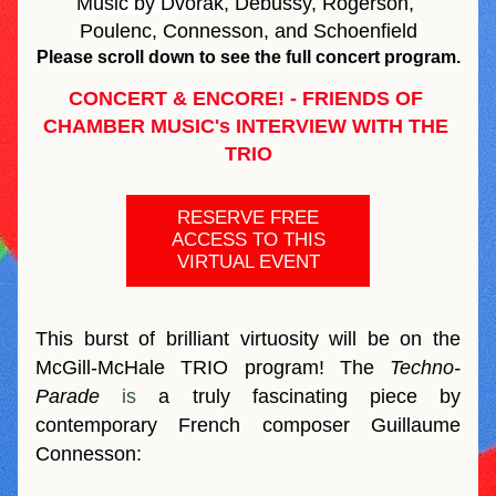
Music by Dvořák
, Debussy, Rogerson, 
Poulenc, Connesson, and Schoenfield
Please scroll down to see the full concert program.
CONCERT & ENCORE! - FRIENDS OF 
CHAMBER MUSIC's INTERVIEW WITH THE 
TRIO
RESERVE FREE
ACCESS TO THIS
VIRTUAL EVENT
This burst of brilliant virtuosity will be on the 
McGill-McHale TRIO program! 
The
 Techno-
Parade 
is
 a truly fascinating piece by 
contemporary French composer Guillaume 
Connesson: