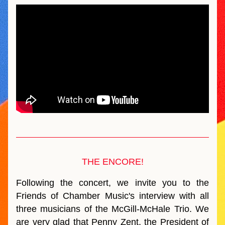
THE ENCORE!
Following the concert, we invite you to the 
Friends of Chamber Music's interview with all 
three musicians of the McGill-McHale Trio. We 
are very glad that Penny Zent, the President of 