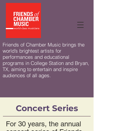
Friends of Chamber Music brings the
world’s brightest artists for
performances and educational
programs in College Station and Bryan,
TX, aiming to entertain and inspire
audiences of all ages.
Concert Series
For 30 years, the annual