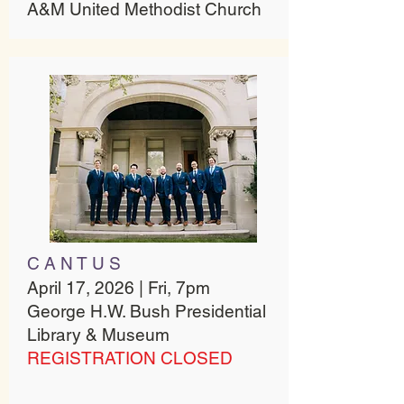
A&M United Methodist Church
C A N T U S
April 17, 2026 | Fri, 7pm
George H.W. Bush Presidential
Library & Museum
REGISTRATION CLOSED