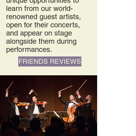
unique opportunities to
learn from our world-
renowned guest artists,
open for their concerts,
and appear on stage
alongside them during
performances.
FRIENDS REVIEWS