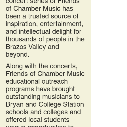
concert series of Friends
of Chamber Music has
been a trusted source of
inspiration, entertainment,
and intellectual delight for
thousands of people in the
Brazos Valley and
beyond.
Along with the concerts,
Friends of Chamber Music
educational outreach
programs have brought
outstanding musicians to
Bryan and College Station
schools and colleges and
offered local students