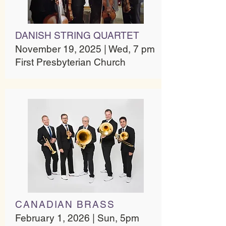
DANISH STRING QUARTET​
November 19, 2025 | Wed, 7 pm
First Presbyterian Church​
CANADIAN BRASS
February 1, 2026 | Sun, 5pm