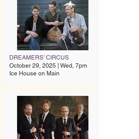
DREAMERS’ CIRCUS
October 29, 2025 | Wed, 7pm
Ice House on Main