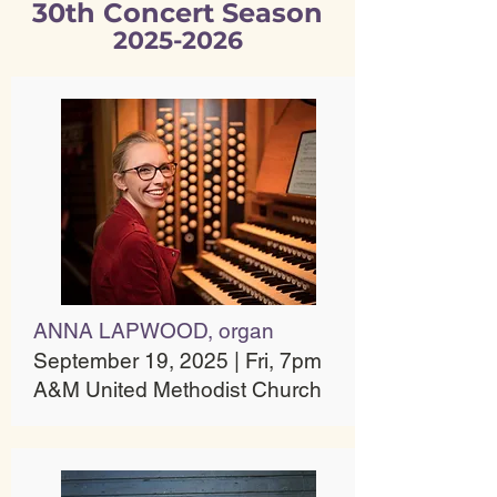
30th Concert Season
2025-2026
ANNA LAPWOOD, organ
September 19, 2025 | Fri, 7pm
A&M United Methodist Church