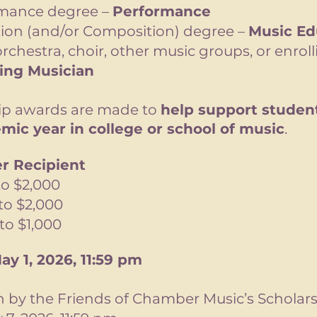
rmance degree –
Performance
ion (and/or Composition) degree –
Music Ed
rchestra, choir, other music groups, or enroll
ring Musician
hip awards are made to
help support student
mic year in college or school of music
.
r Recipient
 $2,000
o $2,000
o $1,000
ay 1, 2026, 11:59 pm
en by the Friends of Chamber Music’s Schola