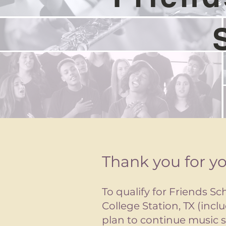
Thank you for yo
To qualify for Friends Sc
College Station, TX (inc
plan to continue music s