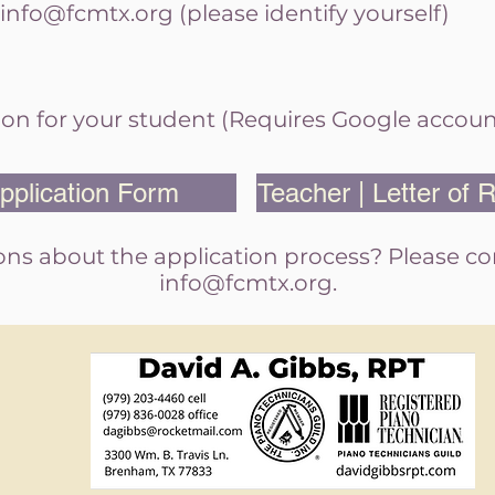
info@fcmtx.org
(please identify yourself)
on for your
student (Requires Google accoun
pplication Form
Teacher | Letter of
ns about the application process? Please c
info@fcmtx.org
.