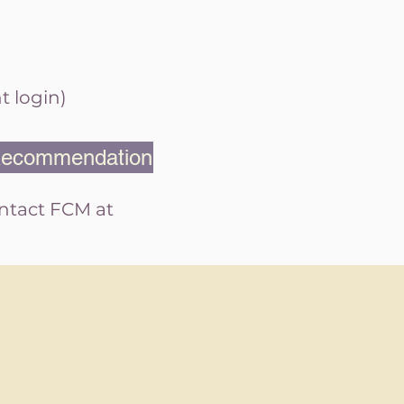
t login)
 Recommendation
ontact FCM at