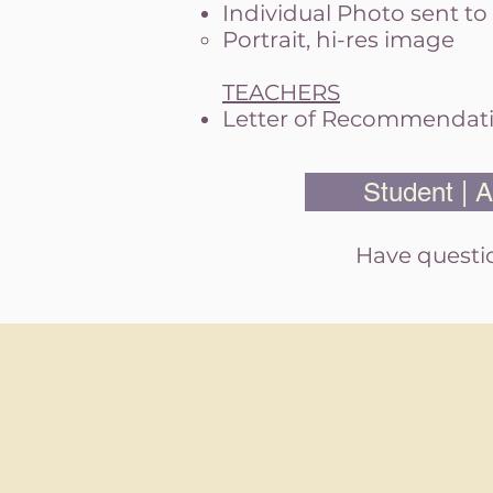
Individual Photo sent to
Portrait, h
i-res image
TEACHERS
Letter of Recommendati
Student | A
Have questio