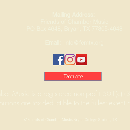
Mailing Address:
Friends of Chamber Music
PO Box 4648, Bryan, TX 77805-4648
Email:
info@fcmtx.org
Donate
ber Music is a registered non-profit 501(c) (3
butions are tax-deductible to the fullest extent 
©Friends of Chamber Music, Bryan-College Station, TX