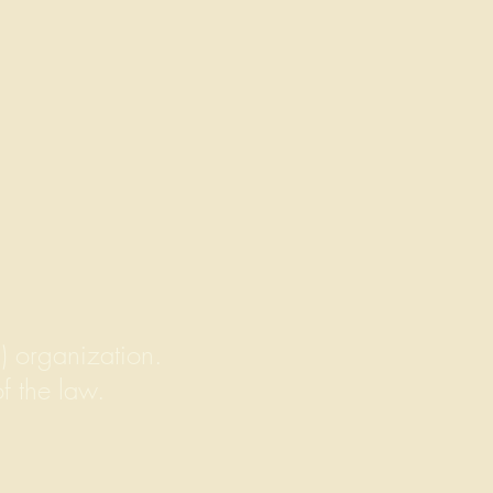
) organization.
of the law.