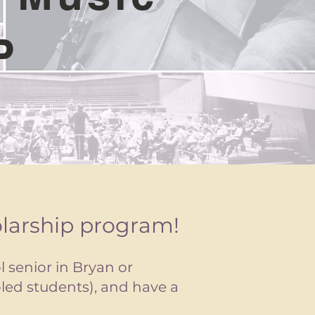
P
olarship program!
l senior in Bryan or
oled students), and have a