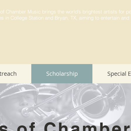
 of Chamber Music brings the world’s brightest artists for 
s in College Station and Bryan, TX, aiming to entertain and 
treach
Scholarship
Special 
s of Chambe