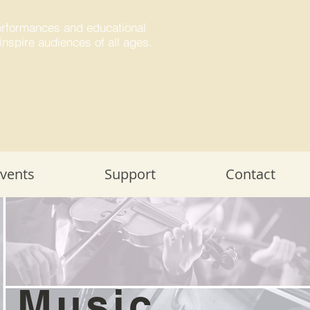
performances and educational
inspire audiences of all ages.
Events
Support
Contact
r Music