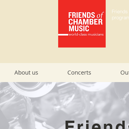
Friends
program
About us
Concerts
Ou
Friend