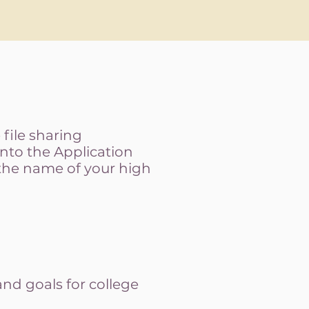
file sharing
into the Application
 the name of your high
nd goals for college