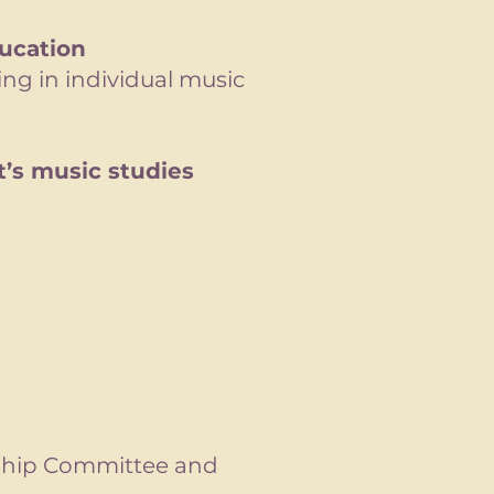
ucation
ing in individual music
’s music studies
rship Committee and