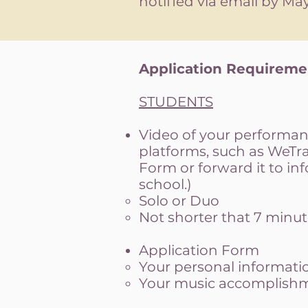
notified via email by May 
Application Requirem
STUDENTS
Video of your performanc
platforms, such as WeTran
Form or forward it to
in
school.)
Solo or Duo
Not shorter that 7 minut
Application Form
Your personal informati
Your music accomplishme