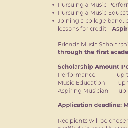
Pursuing a Music Perfo
Pursuing a Music Educat
Joining a college band, o
lessons for credit –
Aspi
Friends Music Scholars
through the first acade
Scholarship Amount Pe
Performance up to
Music Education up t
Aspiring Musician up t
Application deadline: M
Recipients will be chos