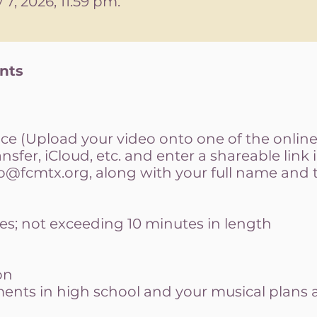
7, 2026, 11:59 pm. ​
ents
e (Upload your video onto one of the online 
sfer, iCloud, etc. and enter a shareable link 
fo@fcmtx.org
, along with your full name and
es; not exceeding 10 minutes in length
on
nts in high school and your musical plans a