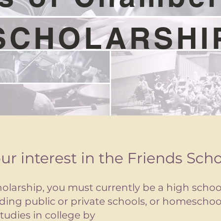
SCHOLARSHI
ur interest in the Friends Sch
holarship, you must currently be a high schoo
luding public or private schools, or homescho
tudies in college by