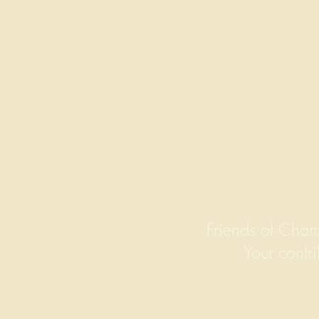
Friends of Cham
Your contri