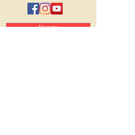
Donate
Friends of Chamber Music is a
registered non-profit 501(c) (3)
organization.
Your contributions are tax-deductible
to the fullest extent of the law.
©Friends of Chamber Music, Bryan-College
Station, TX