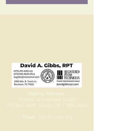
Mailing Address:
Friends of Chamber Music
PO Box 4648, Bryan, TX
77805-4648
Email:
info@fcmtx.org