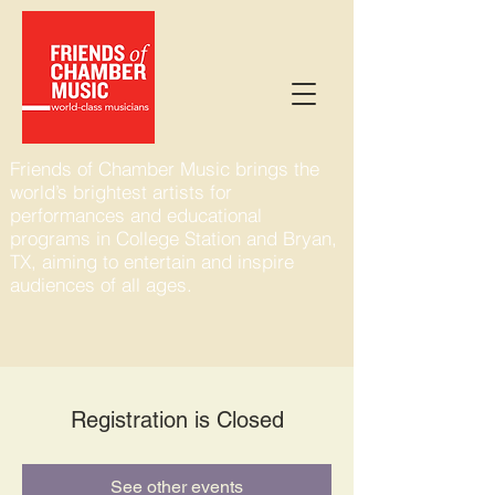
Friends of Chamber Music brings the
world’s brightest artists for
performances and educational
programs in College Station and Bryan,
TX, aiming to entertain and inspire
audiences of all ages.
Registration is Closed
See other events