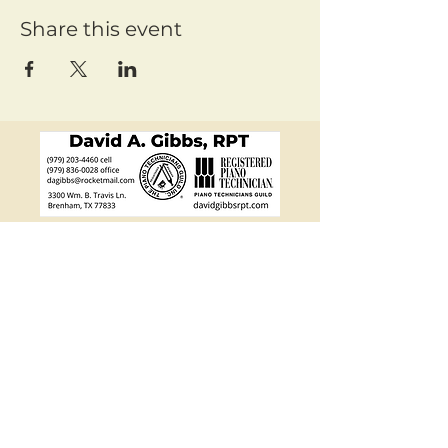
Share this event
Mailing Address:
Friends of Chamber Music
PO Box 4648, Bryan, TX
77805-4648
Email:
info@fcmtx.org