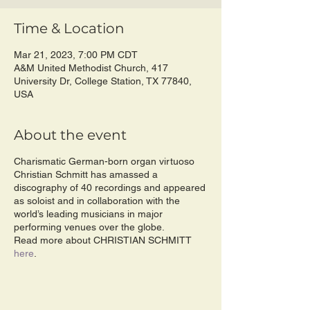
Time & Location
Mar 21, 2023, 7:00 PM CDT
A&M United Methodist Church, 417
University Dr, College Station, TX 77840,
USA
About the event
Charismatic German-born organ virtuoso
Christian Schmitt has amassed a
discography of 40 recordings and appeared
as soloist and in collaboration with the
world’s leading musicians in major
performing venues over the globe.
Read more about CHRISTIAN SCHMITT
here
.