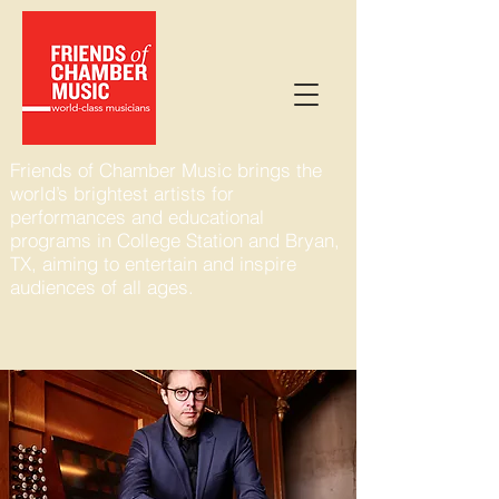
Friends of Chamber Music brings the
world’s brightest artists for
performances and educational
programs in College Station and Bryan,
TX, aiming to entertain and inspire
audiences of all ages.