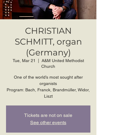
CHRISTIAN
SCHMITT, organ
(Germany)
Tue, Mar 21
  |  
A&M United Methodist
Church
One of the world’s most sought after
organists
Program: Bach, Franck, Brandmüller, Widor,
Liszt
Tickets are not on sale
See other events