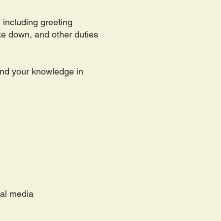
 including greeting
ake down, and other duties
pand your knowledge in
ial media