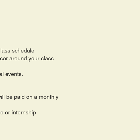
class schedule
isor around your class
al events.
ll be paid on a monthly
e or internship