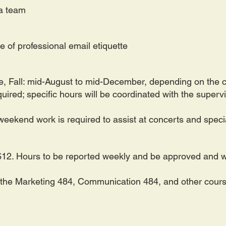
f a team
 of professional email etiquette
e
,
Fall: mid-August to mid-December, depending on the 
ired; specific hours will be coordinated with the superv
eekend work is required to assist at concerts and speci
12. Hours to be reported weekly and be approved and wi
ll the Marketing 484, Communication 484, and other cours