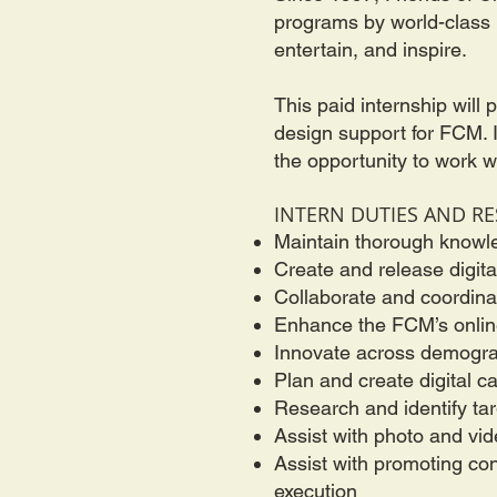
programs by world-class m
entertain, and inspire.
This paid internship will
design support for FCM. In
the opportunity to work 
INTERN DUTIES AND RE
Maintain thorough knowl
Create and release digita
Collaborate and coordinat
Enhance the FCM’s onlin
Innovate across demograp
Plan and create digital
Research and identify ta
Assist with photo and vid
Assist with promoting co
execution