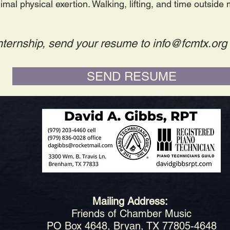
imal physical exertion. Walking, lifting, and time outside
 internship, send your resume to
info@fcmtx.org
SEND RESUME
Mailing Address:
Friends of Chamber Music
PO Box 4648, Bryan, TX 77805-4648