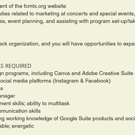
nt of the fcmtx.org website
ies related to marketing at concerts and special events,
les, event planning, and assisting with program set-up/t
eck organization, and you will have opportunities to ex
LS REQUIRED
gn programs, including Canva and Adobe Creative Suite
ocial media platforms (Instagram & Facebook)
ls
Manager
nt skills; ability to multitask
mmunication skills
ong working knowledge of Google Suite products and soc
able; energetic