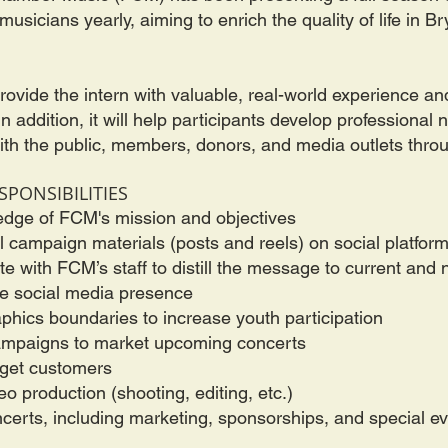
usicians yearly, aiming to enrich the quality of life in B
 provide the intern with valuable, real-world experience 
 addition, it will help participants develop professional 
with the public, members, donors, and media outlets thro
SPONSIBILITIES
edge of FCM's mission and objectives
l campaign materials (posts and reels) on social platfor
e with FCM’s staff to distill the message to current and
e social media presence
hics boundaries to increase youth participation
 campaigns to market upcoming concerts
rget customers
eo production (shooting, editing, etc.)
ncerts, including marketing, sponsorships, and special e