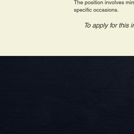
The position involves min
specific occasions.
To apply for this