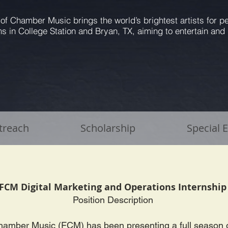
 of Chamber Music brings the world’s brightest artists for 
s in College Station and Bryan, TX, aiming to entertain and 
treach
Scholarship
Special 
FCM Digital Marketing and Operations Internshi
Position Description
hamber Music (FCM) has been presenting a full season 