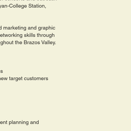
ryan-College Station,
and marketing and graphic
networking skills through
ughout the Brazos Valley.
ms
 new target customers
vent planning and