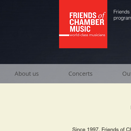
Friends
program
About us
Concerts
Ou
Since 1997, Friends of C