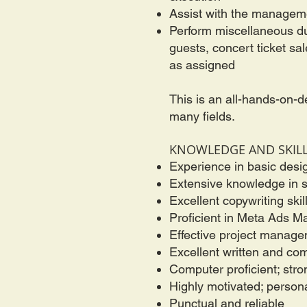
Assist with the manageme
Perform miscellaneous dut
guests, concert ticket sa
as assigned
This is an all-hands-on-d
many fields.
KNOWLEDGE AND SKIL
Experience in basic desi
Extensive knowledge in s
Excellent copywriting skil
Proficient in Meta Ads 
Effective project manageme
Excellent written and co
Computer proficient; str
Highly motivated; person
Punctual and reliable