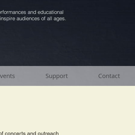
performances and educational
inspire audiences of all ages.
Events
Support
Contact
p
of concerts and outreach