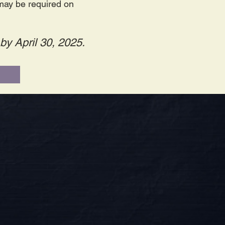
 may be required on
by April 30, 2025.