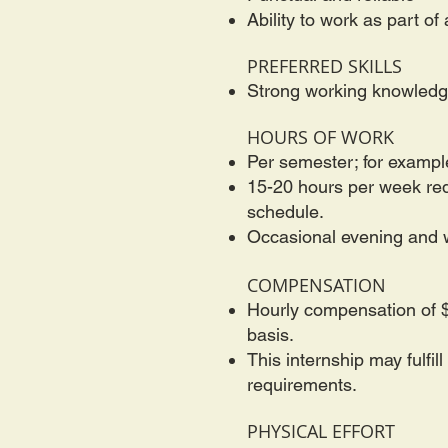
Ability to work as part o
PREFERRED SKILLS
Strong working knowledge
HOURS OF WORK
Per semester; for exampl
15-20 hours per week requ
schedule.
Occasional evening and w
COMPENSATION
Hourly compensation of $
basis.
This internship may fulfi
requirements.
PHYSICAL EFFORT